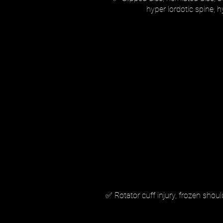
hyper lordotic spine, 
✅ Rotator cuff injury, frozen shou