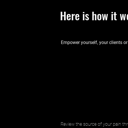
Here is how it w
Empower yourself, your clients or
Review the source of your pain thr