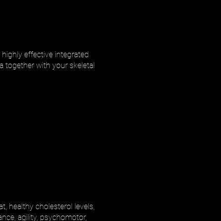
highly effective integrated
a together with your skeletal
, healthy cholesterol levels,
ance, agility, psychomotor,