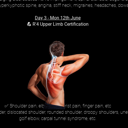
hyperkyphotic spine, angina, stiff neck, migraines, headaches, dow
Day 3 - Mon 12th June
💪 R'4 Upper Limb Certification
✅ Shoulder pain, elbow pain, wrist pain, finger pain, etc
lder, dislocated shoulder, rounded shoulder, droopy shoulders, un
golf elbow, carpal tunnel syndrome, etc.