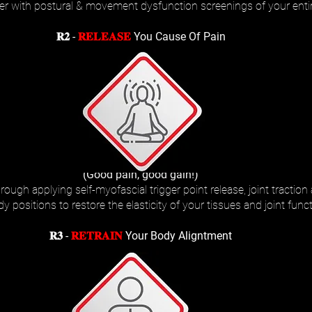
her with postural & movement dysfunction screenings of your enti
𝐑𝟐 -
𝐑𝐄𝐋𝐄𝐀𝐒𝐄
You Cause Of Pain
(Good pain, good gain!)
ough applying self-myofascial trigger point release, joint traction
 positions to restore the elasticity of your tissues and joint funct
𝐑𝟑 -
𝐑𝐄𝐓𝐑𝐀𝐈𝐍
Your Body Aligntment