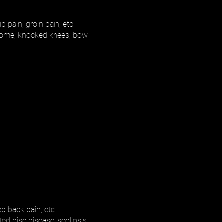
p pain, groin pain, etc.
yndrome, knocked knees, bow
d back pain, etc.
ed disc disease, scoliosis,