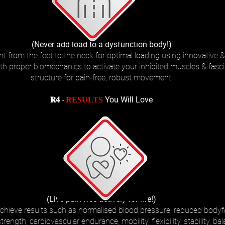
(Never add load to a dysfunction body!)
t from the feet to the neck for optimal loading using innovative & 
ith proper biomechanics to activate your inhibited muscles & fasci
structure for pain-free, robust movement.
𝐑𝟒 -
You Will Love
RESULTS
(Live pain-free actively for life!)
chieve results such as normalised blood pressure, reduced bodyfat
ngth, cardiovascular endurance, mobility, flexibility, stability, bal