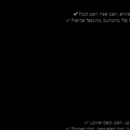
✅
Foot pain, heel pain, ankle 
✅ Plantar fasciitis, bunions, fla
✅ Lower back pain, uppe
✅ Slipped disc, herniated disc, b