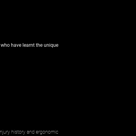
s who have learnt the unique
injury history and ergonomic