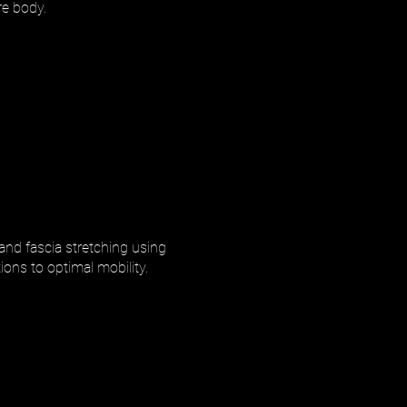
re body.
 and fascia stretching using
ions to optimal mobility.