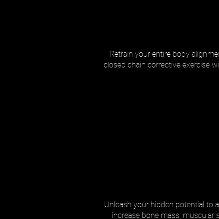
Retrain your entire body alignmen
closed chain corrective exercise w
Unleash your hidden potential to a
increase bone mass, muscular stre