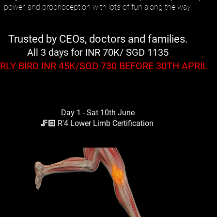
power, and proprioception with lots of fun along the way.
Trusted by CEOs, doctors and families.
All 3 days for INR 70K/ SGD 1135
RLY BIRD INR 45K/SGD 730 BEFORE 30TH APRIL
Day 1 - Sat 10th June
🦵🏻 R'4 Lower Limb Certification