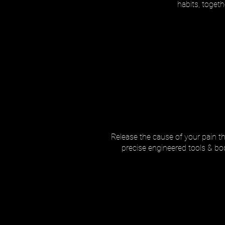
habits, toget
Release the cause of your pain thr
precise engineered tools & body