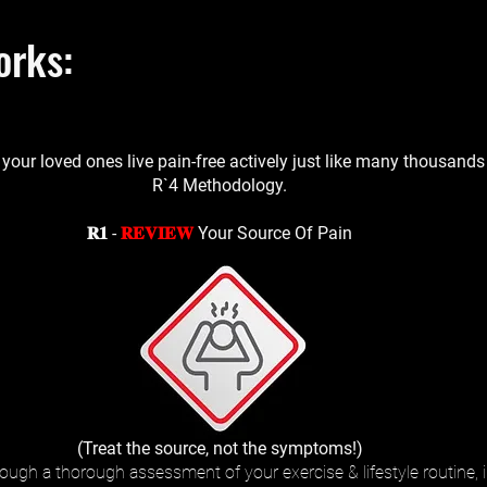
orks:
 your loved ones live pain-free actively just like many thousand
R`4 Methodology.
𝐑𝟏 -
𝐑𝐄𝐕𝐈𝐄𝐖
Your Source Of Pain
(Treat the source, not the symptoms!)
ough a thorough assessment of your exercise & lifestyle routine, 