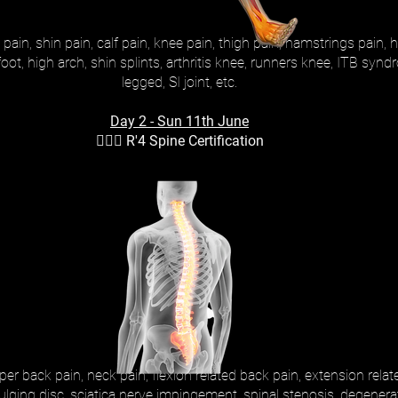
pain, shin pain, calf pain, knee pain, thigh pain, hamstrings pain, hi
t foot, high arch, shin splints, arthritis knee, runners knee, ITB s
legged, SI joint, etc.
Day 2 - Sun 11th June
🚶🏻‍♂️ R'4 Spine Certification
r back pain, neck pain, flexion related back pain, extension relate
ulging disc, sciatica nerve impingement, spinal stenosis, degenerat