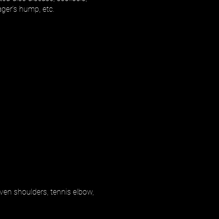
ager’s hump, etc.
even shoulders, tennis elbow,