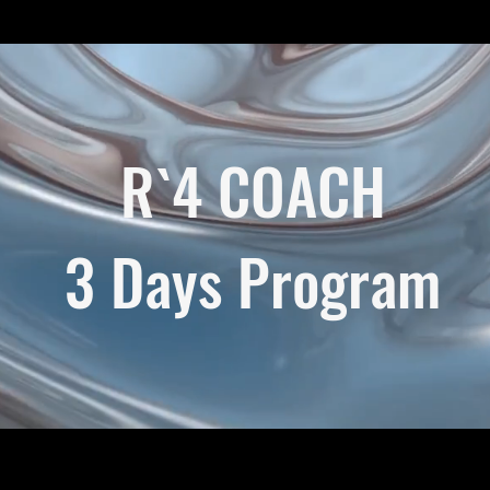
R`4 COACH
3 Days Program